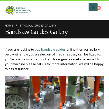
0
HOME
BANDSAW GUIDES GALLERY
Bandsaw Guides Gallery
If you are looking to
buy bandsaw guides
online then our gallery
below will show you a selection of machines they can be fitted to. If
you’re unsure whether our
bandsaw guides and spares
will fit
your machine please call us for more information, we will be happy
to assist further.