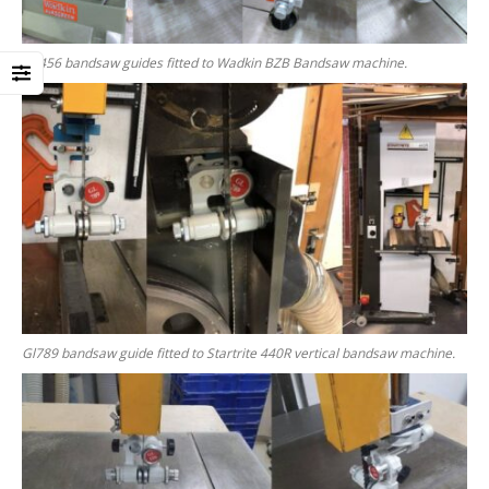
GL456 bandsaw guides fitted to Wadkin BZB Bandsaw machine.
Gl789 bandsaw guide fitted to Startrite 440R vertical bandsaw machine.