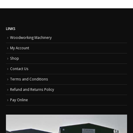
LINKS
Woodworking Machinery
My Account
Shop
Contact Us
Terms and Conditions
Refund and Returns Policy
Pay Online