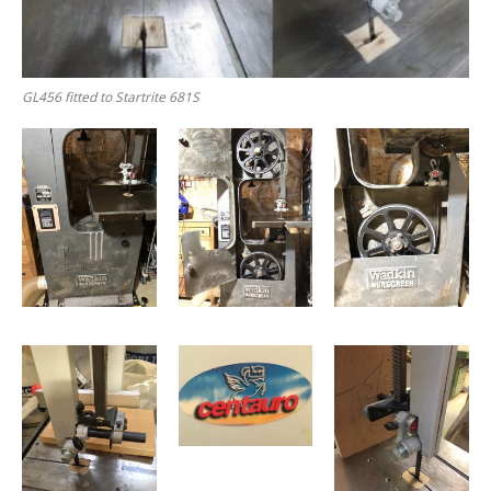
GL456 fitted to Startrite 681S