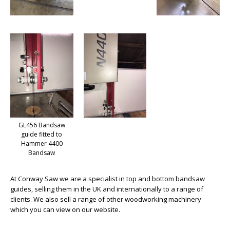
GL456 Bandsaw
guide fitted to
Hammer 4400
Bandsaw
At Conway Saw we are a specialist in top and bottom bandsaw
guides, selling them in the UK and internationally to a range of
clients. We also sell a range of other woodworking machinery
which you can view on our website.