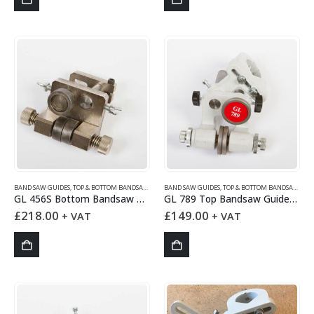
BAND SAW GUIDES
,
TOP & BOTTOM BANDSAW GUIDES
BAND SAW GUIDES
,
TOP & BOTTOM BANDSAW GUIDES
GL 456S Bottom Bandsaw Guides Set
GL 789 Top Bandsaw Guides Set
£
218.00
£
149.00
+ VAT
+ VAT