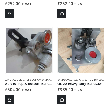
£
252.00
£
252.00
+ VAT
+ VAT
BAND SAW GUIDES
,
TOP & BOTTOM BANDSAW GUIDES
BAND SAW GUIDES
,
TOP & BOTTOM BANDSAW GUIDES
GL 910 Top & Bottom Bandsaw Guides Set
GL 20 Heavy Duty Bandsaw Guide
£
504.00
£
385.00
+ VAT
+ VAT