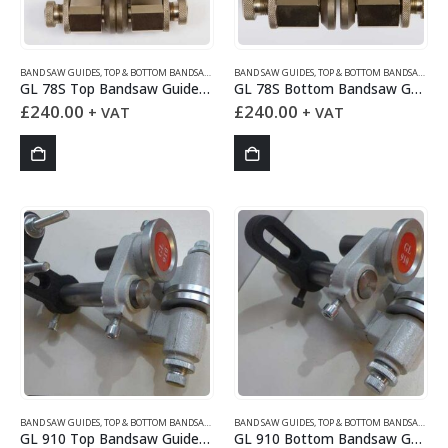
BAND SAW GUIDES
,
TOP & BOTTOM BANDSAW GUIDES
BAND SAW GUIDES
,
TOP & BOTTOM BANDSAW GUIDES
GL 78S Top Bandsaw Guides Set
GL 78S Bottom Bandsaw Guides Set
£
240.00
£
240.00
+ VAT
+ VAT
BAND SAW GUIDES
,
TOP & BOTTOM BANDSAW GUIDES
BAND SAW GUIDES
,
TOP & BOTTOM BANDSAW GUIDES
GL 910 Top Bandsaw Guides Set
GL 910 Bottom Bandsaw Guides Set