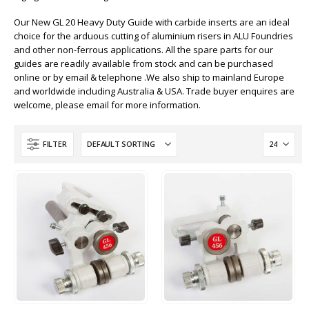
Our New GL 20 Heavy Duty Guide with carbide inserts are an ideal
choice for the arduous cutting of aluminium risers in ALU Foundries
and other non-ferrous applications. All the spare parts for our
guides are readily available from stock and can be purchased
online or by email & telephone .We also ship to mainland Europe
and worldwide including Australia & USA. Trade buyer enquires are
welcome, please email for more information.
FILTER