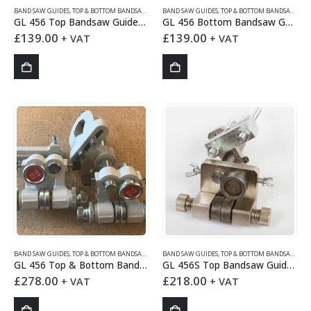
BAND SAW GUIDES
,
TOP & BOTTOM BANDSAW GUIDES
BAND SAW GUIDES
,
TOP & BOTTOM BANDSAW GUIDES
GL 456 Top Bandsaw Guides Set
GL 456 Bottom Bandsaw Guides Set
£
139.00
£
139.00
+ VAT
+ VAT
BAND SAW GUIDES
,
TOP & BOTTOM BANDSAW GUIDES
BAND SAW GUIDES
,
TOP & BOTTOM BANDSAW GUIDES
GL 456 Top & Bottom Bandsaw Guides Set
GL 456S Top Bandsaw Guides Set
£
278.00
£
218.00
+ VAT
+ VAT