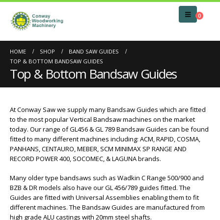
0
HOME
SHOP
BAND SAW GUIDES
TOP & BOTTOM BANDSAW GUIDES
Top & Bottom Bandsaw Guides
At Conway Saw we supply many Bandsaw Guides which are fitted
to the most popular Vertical Bandsaw machines on the market
today. Our range of GL456 & GL 789 Bandsaw Guides can be found
fitted to many different machines including: ACM, RAPID, COSMA,
PANHANS, CENTAURO, MEBER, SCM MINIMAX SP RANGE AND
RECORD POWER 400, SOCOMEC, & LAGUNA brands.
Many older type bandsaws such as Wadkin C Range 500/900 and
BZB & DR models also have our GL 456/789 guides fitted. The
Guides are fitted with Universal Assemblies enabling them to fit
different machines. The Bandsaw Guides are manufactured from
high grade ALU castings with 20mm steel shafts.