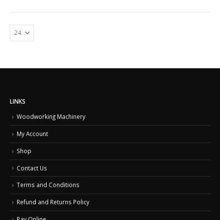
LINKS
Woodworking Machinery
My Account
Shop
Contact Us
Terms and Conditions
Refund and Returns Policy
Pay Online