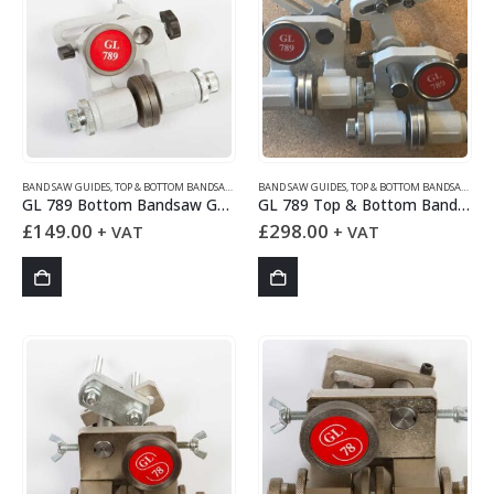
BAND SAW GUIDES
,
TOP & BOTTOM BANDSAW GUIDES
BAND SAW GUIDES
,
TOP & BOTTOM BANDSAW GUIDES
GL 789 Bottom Bandsaw Guides Set
GL 789 Top & Bottom Bandsaw Guides Set
£
149.00
£
298.00
+ VAT
+ VAT