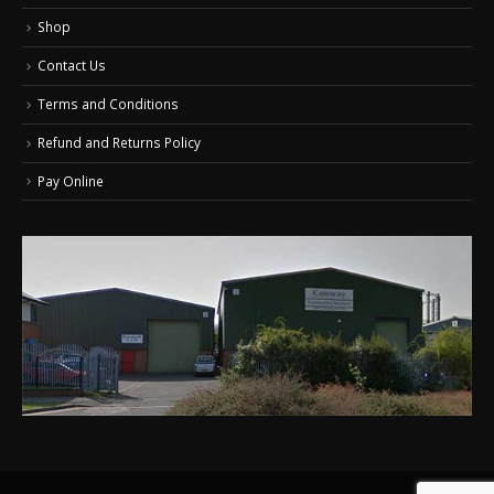
Shop
Contact Us
Terms and Conditions
Refund and Returns Policy
Pay Online