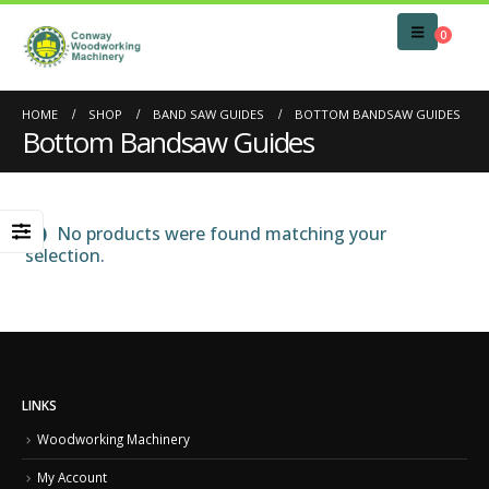
0
HOME
SHOP
BAND SAW GUIDES
BOTTOM BANDSAW GUIDES
Bottom Bandsaw Guides
No products were found matching your
selection.
LINKS
Woodworking Machinery
My Account