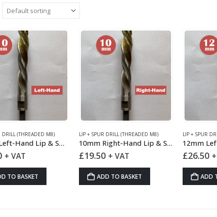
R DRILL (THREADED M8)
LIP + SPUR DRILL (THREADED M8)
LIP + SPUR DR
10mm Left-Hand Lip & Spur Drill HSS
10mm Right-Hand Lip & Spur Drill HSS
0
£
19.50
£
26.50
+ VAT
+ VAT
+
DD TO BASKET
ADD TO BASKET
ADD 