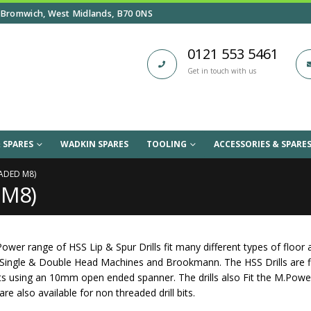
Bromwich, West Midlands, B70 0NS
0121 553 5461
Get in touch with us
 SPARES
WADKIN SPARES
TOOLING
ACCESSORIES & SPARE
EADED M8)
d M8)
ower range of HSS Lip & Spur Drills fit many different types of floo
 Single & Double Head Machines and Brookmann. The HSS Drills are f
nits using an 10mm open ended spanner. The drills also Fit the M.Po
re also available for non threaded drill bits.