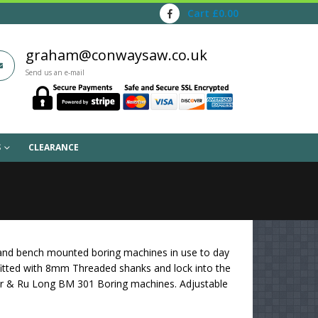
Cart
£
0.00
graham@conwaysaw.co.uk
Send us an e-mail
S
CLEARANCE
r and bench mounted boring machines in use to day
itted with 8mm Threaded shanks and lock into the
wer & Ru Long BM 301 Boring machines. Adjustable