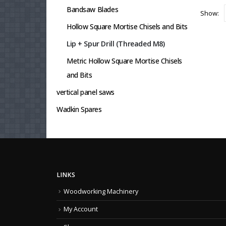
Bandsaw Blades
Show:
Hollow Square Mortise Chisels and Bits
Lip + Spur Drill (Threaded M8)
Metric Hollow Square Mortise Chisels
and Bits
vertical panel saws
Wadkin Spares
LINKS
Woodworking Machinery
My Account