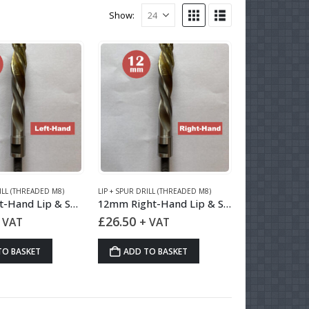
Show:
ILL (THREADED M8)
LIP + SPUR DRILL (THREADED M8)
12mm Left-Hand Lip & Spur Drill HSS
12mm Right-Hand Lip & Spur Drill HSS
£
26.50
 VAT
+ VAT
TO BASKET
ADD TO BASKET