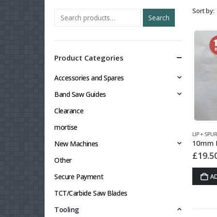
Sort by:
Search
Product Categories
Accessories and Spares
Band Saw Guides
Clearance
mortise
LIP + SPU
New Machines
£
19.5
Other
Secure Payment
A
TCT/Carbide Saw Blades
Tooling