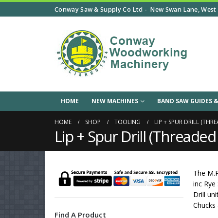
Conway Saw & Supply Co Ltd -
New Swan Lane, West 
HOME
NEW MACHINES
BAND SAW GUIDES &
HOME
SHOP
TOOLING
LIP + SPUR DRILL (THR
Lip + Spur Drill (Threade
The M.P
inc Rye
Drill u
Chucks a
Find A Product