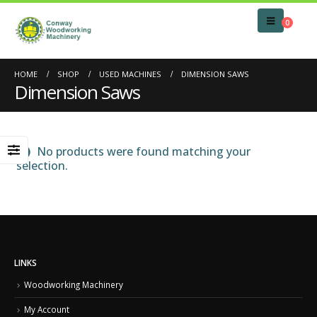
0
HOME
SHOP
USED MACHINES
DIMENSION SAWS
Dimension Saws
No products were found matching your
selection.
LINKS
Woodworking Machinery
My Account