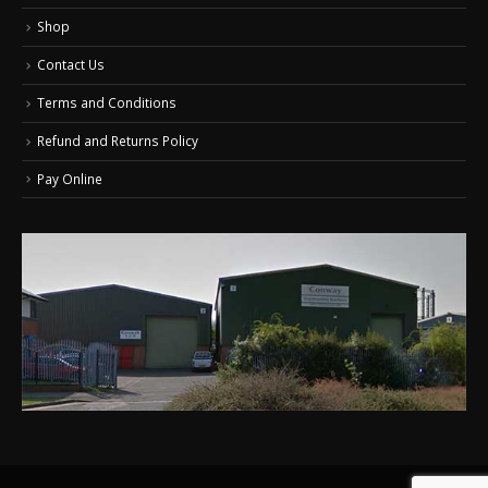
Shop
Contact Us
Terms and Conditions
Refund and Returns Policy
Pay Online