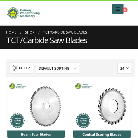
0
HOME
SHOP
TCT/CARBIDE SAW BLADES
TCT/Carbide Saw Blades
FILTER