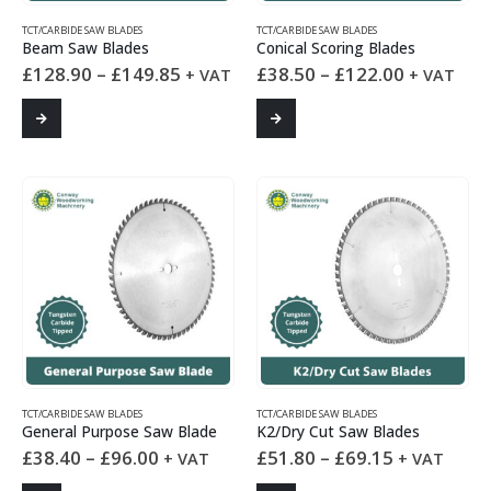
TCT/CARBIDE SAW BLADES
TCT/CARBIDE SAW BLADES
Beam Saw Blades
Conical Scoring Blades
Price
Price
£
128.90
–
£
149.85
£
38.50
–
£
122.00
+ VAT
+ VAT
range:
range:
£128.90
£38.50
This
This
through
through
product
product
£149.85
£122.00
has
has
multiple
multiple
variants.
variants.
The
The
options
options
may
may
be
be
chosen
chosen
on
on
the
the
product
product
page
page
TCT/CARBIDE SAW BLADES
TCT/CARBIDE SAW BLADES
General Purpose Saw Blade
K2/Dry Cut Saw Blades
Price
Price
£
38.40
–
£
96.00
£
51.80
–
£
69.15
+ VAT
+ VAT
range:
range: