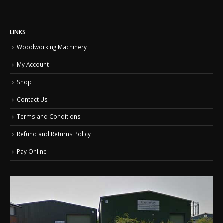
on
on
the
the
product
product
LINKS
page
page
Woodworking Machinery
My Account
Shop
Contact Us
Terms and Conditions
Refund and Returns Policy
Pay Online