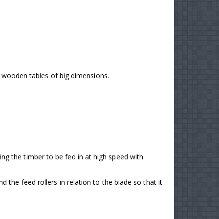
nd wooden tables of big dimensions.
tting the timber to be fed in at high speed with
he feed rollers in relation to the blade so that it