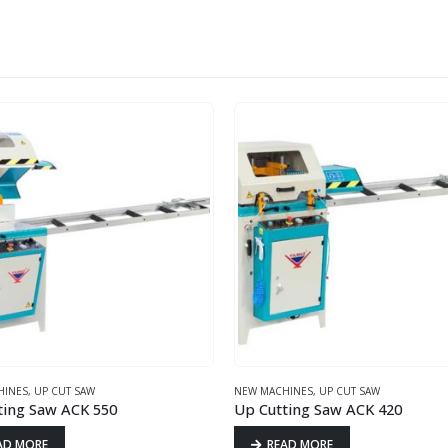
HINES
,
UP CUT SAW
NEW MACHINES
,
UP CUT SAW
ting Saw ACK 550
Up Cutting Saw ACK 420
AD MORE
READ MORE