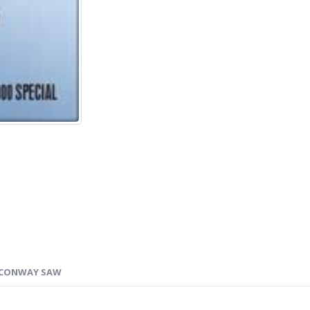
CONWAY SAW