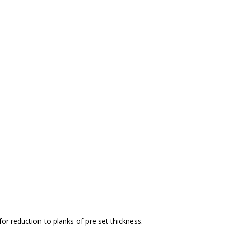
or reduction to planks of pre set thickness.