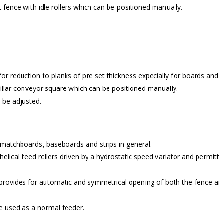
rt fence with idle rollers which can be positioned manually.
for reduction to planks of pre set thickness expecially for boards a
erpillar conveyor square which can be positioned manually.
n be adjusted.
f matchboards, baseboards and strips in general.
of helical feed rollers driven by a hydrostatic speed variator and permi
rovides for automatic and symmetrical opening of both the fence and t
be used as a normal feeder.