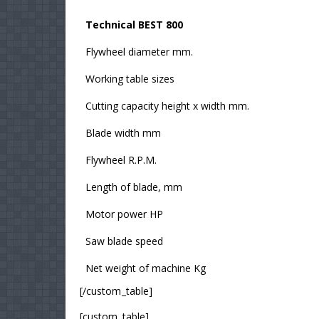
Technical BEST 800
Flywheel diameter mm.
Working table sizes
Cutting capacity height x width mm.
Blade width mm
Flywheel R.P.M.
Length of blade, mm
Motor power HP
Saw blade speed
Net weight of machine Kg
[/custom_table]
[custom_table]