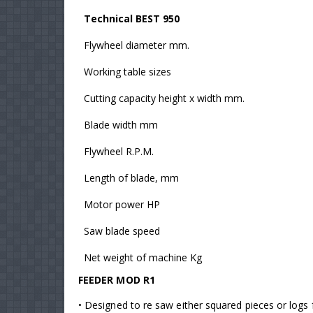
Technical BEST 950
Flywheel diameter mm.
Working table sizes
Cutting capacity height x width mm.
Blade width mm
Flywheel R.P.M.
Length of blade, mm
Motor power HP
Saw blade speed
Net weight of machine Kg
FEEDER MOD R1
• Designed to re saw either squared pieces or logs f