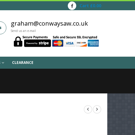
Cart
£
0.00
graham@conwaysaw.co.uk
Send us an e-mail
S
CLEARANCE