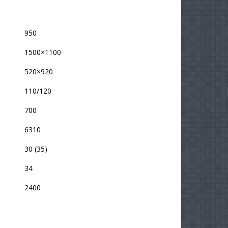
950
1500×1100
520×920
110/120
700
6310
30 (35)
34
2400