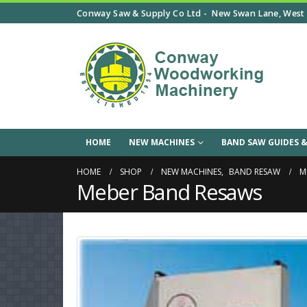
Conway Saw & Supply Co Ltd -
New Swan Lane, West 
HOME
NEW MACHINES
BAND SAW GUIDES &
HOME
SHOP
NEW MACHINES
,
BAND RESAW
M
Meber Band Resaws