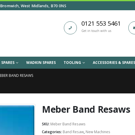
Bromwich, West Midlands, B70 0NS
0121 553 5461
Get in touch with us
 SPARES
WADKIN SPARES
TOOLING
ACCESSORIES & SPARE
EBER BAND RESAWS
Meber Band Resaws
SKU:
Meber Band Resaws
Categories:
Band Resaw
,
New Machines