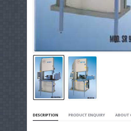
DESCRIPTION
PRODUCT ENQUIRY
ABOUT 