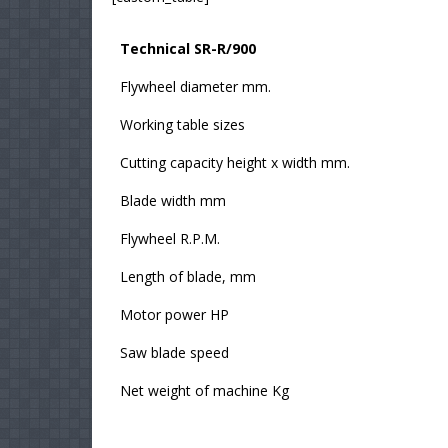
Technical SR-R/900
Flywheel diameter mm.
Working table sizes
Cutting capacity height x width mm.
Blade width mm
Flywheel R.P.M.
Length of blade, mm
Motor power HP
Saw blade speed
Net weight of machine Kg