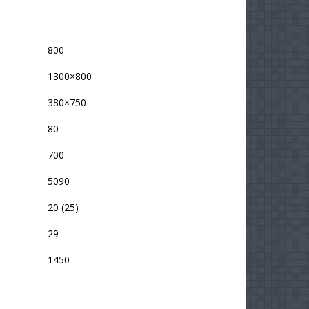
800
1300×800
380×750
80
700
5090
20 (25)
29
1450