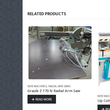
RELATED PRODUCTS
CK
NEW MACHINES
,
RADIAL ARM SAWS
Graule Z 170 N Radial Arm Saw
ALU & UPVC
NEW MAC
READ MORE
Up Cut
RE