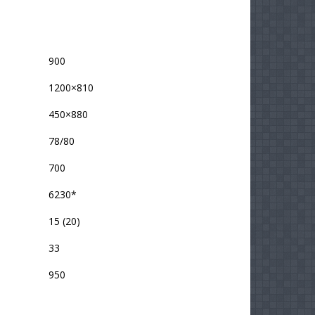
900
1200×810
450×880
78/80
700
6230*
15 (20)
33
950