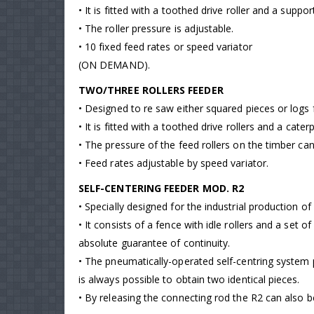
• It is fitted with a toothed drive roller and a suppo
• The roller pressure is adjustable.
• 10 fixed feed rates or speed variator
(ON DEMAND).
TWO/THREE ROLLERS FEEDER
• Designed to re saw either squared pieces or logs 
• It is fitted with a toothed drive rollers and a cat
• The pressure of the feed rollers on the timber ca
• Feed rates adjustable by speed variator.
SELF-CENTERING FEEDER MOD. R2
• Specially designed for the industrial production o
• It consists of a fence with idle rollers and a set 
absolute guarantee of continuity.
• The pneumatically-operated self-centring system p
is always possible to obtain two identical pieces.
• By releasing the connecting rod the R2 can also 