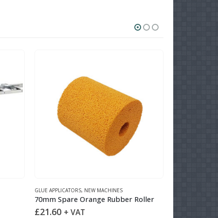
O
GLUE APPLICATORS
,
NEW MACHINES
NEW MACHINES
,
U
70mm Spare Orange Rubber Roller
RS 550 Upst
£
21.60
+ VAT
READ MOR